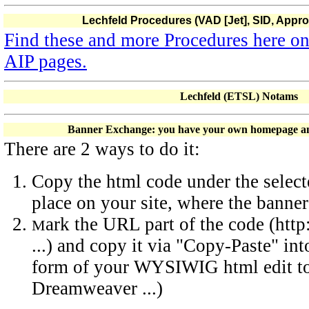
Lechfeld Procedures (VAD [Jet], SID, Appr
Find these and more Procedures here o
AIP pages.
Lechfeld (ETSL) Notams
Banner Exchange: you have your own homepage and
There are 2 ways to do it:
Copy the html code under the select
place on your site, where the banne
ark the URL part of the code (htt
M
...) and copy it via "Copy-Paste" int
form of your WYSIWIG html edit too
Dreamweaver ...)