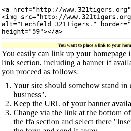
<a href="http://www.321tigers.org"
<img src="http://www.321tigers.org
alt="Lechfeld 321Tigers." border="
height="59"></a>
You want to place a link to your ho
You easily can link up your homepage in 
link section, including a banner if avail
you proceed as follows:
Your site should somehow stand in c
business".
Keep the URL of your banner availa
Change via the link at the bottom of
the ffa section and select there "Inse
the form and send it away.