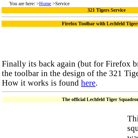
You are here: >
Home
>Service
321 Tigers Service
Firefox Toolbar with Lechfeld Tige
Finally its back again (but for Firefox b
the toolbar in the design of the 321 Tige
How it works is found
here
.
The official Lechfeld Tiger Squadro
Thi
squ
was