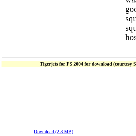
goo
sq
squ
hos
Tigerjets for FS 2004 for download (courtesy 
Download (2.8 MB)