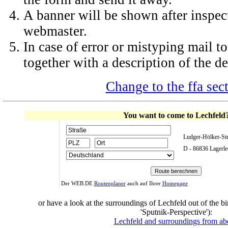
A banner will be shown after inspec
webmaster.
In case of error or mistyping mail 
together with a description of the de
Change to the ffa sec
You want to come to Lechfeld
Ludger-Hölker-St
D - 86836 Lagerle
Der WEB.DE
Routenplaner
auch auf Ihrer
Homepage
or have a look at the surroundings of Lechfeld out of the bi
'Sputnik-Perspective'):
Lechfeld and surroundings from a