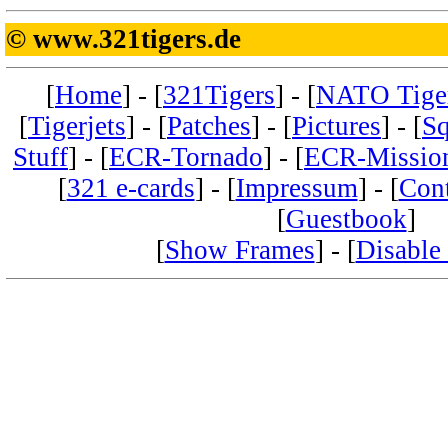
© www.321tigers.de
[
Home
] - [
321Tigers
] - [
NATO Tige
[
Tigerjets
] - [
Patches
] - [
Pictures
] - [
Sq
Stuff
] - [
ECR-Tornado
] - [
ECR-Missio
[
321 e-cards
] - [
Impressum
] - [
Con
[
Guestbook
]
[
Show Frames
] - [
Disable