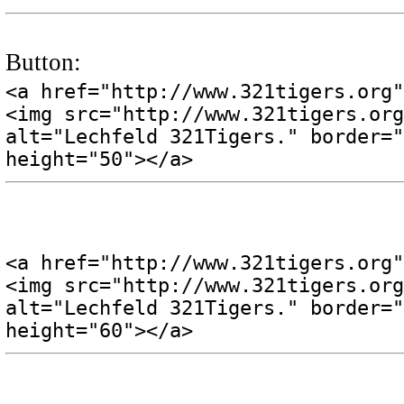
Button:
<a href="http://www.321tigers.org"
<img src="http://www.321tigers.org
alt="Lechfeld 321Tigers." border="
height="50"></a>
<a href="http://www.321tigers.org"
<img src="http://www.321tigers.org
alt="Lechfeld 321Tigers." border="
height="60"></a>