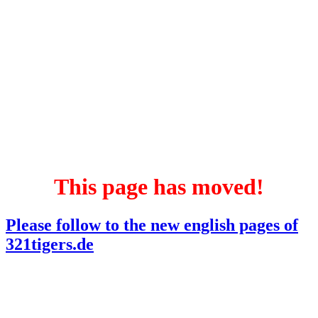
This page has moved!
Please follow to the new english pages of
321tigers.de